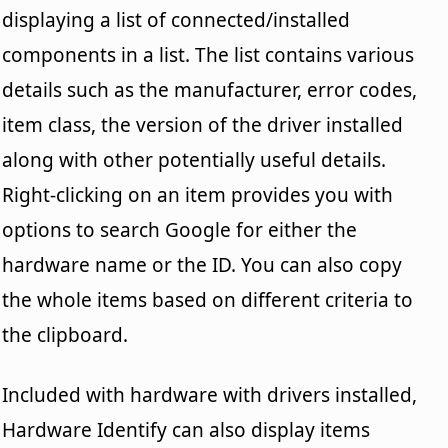
displaying a list of connected/installed
components in a list. The list contains various
details such as the manufacturer, error codes,
item class, the version of the driver installed
along with other potentially useful details.
Right-clicking on an item provides you with
options to search Google for either the
hardware name or the ID. You can also copy
the whole items based on different criteria to
the clipboard.
Included with hardware with drivers installed,
Hardware Identify can also display items