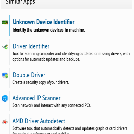
Similar Apps
Unknown Device Identifier
Identify the unknown devices in machine.
Driver Identifier
Tool for scanning computer and identifying outdated or missing drivers, with
options for automatic updates and backups.
Double Driver
Create a security copy ofyour drivers.
Advanced IP Scanner
Scan network and interact with any connected PCs.
AMD Driver Autodetect
Software tool that automatically detects and updates graphics card drivers
for optimal performance and stability.