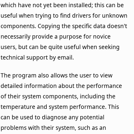
which have not yet been installed; this can be
useful when trying to find drivers for unknown
components. Copying the specific data doesn't
necessarily provide a purpose for novice
users, but can be quite useful when seeking
technical support by email.
The program also allows the user to view
detailed information about the performance
of their system components, including the
temperature and system performance. This
can be used to diagnose any potential
problems with their system, such as an