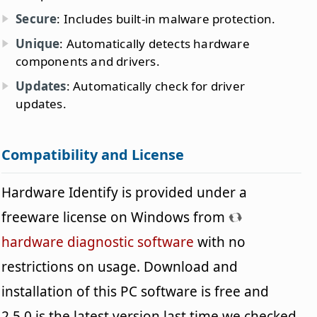
Secure
: Includes built-in malware protection.
Unique
: Automatically detects hardware
components and drivers.
Updates
: Automatically check for driver
updates.
Compatibility and License
Hardware Identify is provided under a
freeware license on Windows from
hardware diagnostic software
with no
restrictions on usage. Download and
installation of this PC software is free and
2.5.0 is the latest version last time we checked.