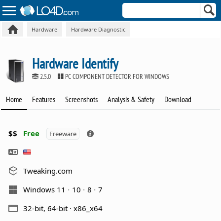
Hardware
Hardware Diagnostic
Hardware Identify
2.5.0
PC COMPONENT DETECTOR FOR WINDOWS
Home
Features
Screenshots
Analysis & Safety
Download
$$
Free
Freeware
Tweaking.com
Windows 11
10
8
7
32-bit, 64-bit · x86_x64