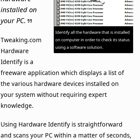
installed on
your PC.
Identify all the hardware that is installed
Tweaking.com
on computer in order to check its status
using a software solution.
Hardware
Identify is a
freeware application which displays a list of
the various hardware devices installed on
your system without requiring expert
knowledge.
Using Hardware Identify is straightforward
and scans your PC within a matter of seconds,