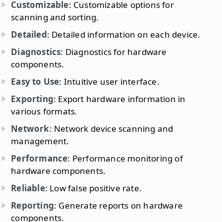
Customizable
: Customizable options for
scanning and sorting.
Detailed
: Detailed information on each device.
Diagnostics
: Diagnostics for hardware
components.
Easy to Use
: Intuitive user interface.
Exporting
: Export hardware information in
various formats.
Network
: Network device scanning and
management.
Performance
: Performance monitoring of
hardware components.
Reliable
: Low false positive rate.
Reporting
: Generate reports on hardware
components.