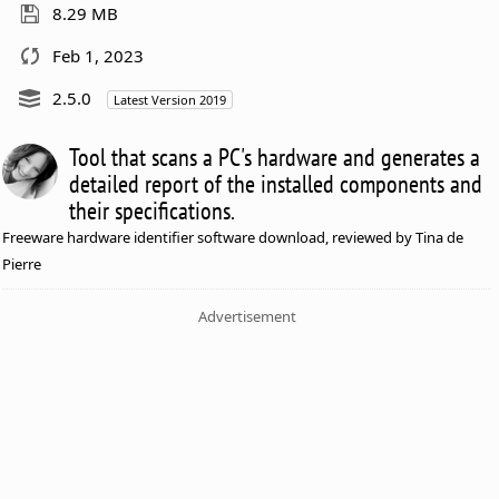
8.29 MB
Feb 1, 2023
2.5.0
Latest Version 2019
Tool that scans a PC's hardware and generates a
detailed report of the installed components and
their specifications.
Freeware hardware identifier software download, reviewed by Tina de
Pierre
Advertisement