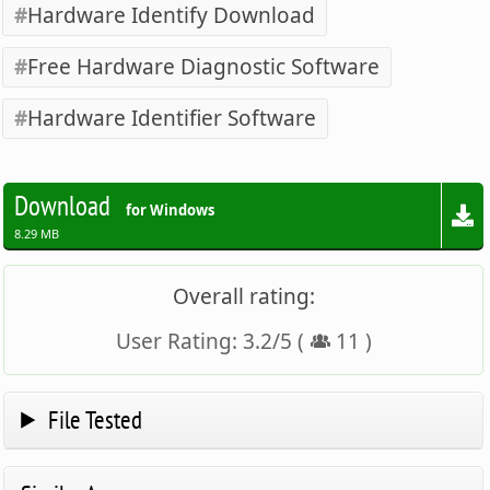
Hardware Identify Download
Free Hardware Diagnostic Software
Hardware Identifier Software
Download
for Windows
8.29 MB
Overall rating:
User Rating:
3.2
/
5
(
11
)
File Tested