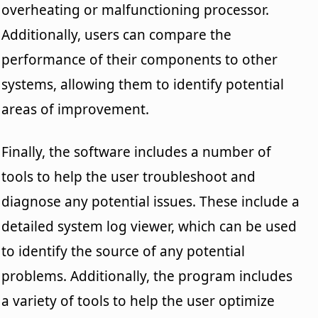
overheating or malfunctioning processor.
Additionally, users can compare the
performance of their components to other
systems, allowing them to identify potential
areas of improvement.
Finally, the software includes a number of
tools to help the user troubleshoot and
diagnose any potential issues. These include a
detailed system log viewer, which can be used
to identify the source of any potential
problems. Additionally, the program includes
a variety of tools to help the user optimize