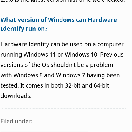
What version of Windows can Hardware
Identify run on?
Hardware Identify can be used on a computer
running Windows 11 or Windows 10. Previous
versions of the OS shouldn't be a problem
with Windows 8 and Windows 7 having been
tested. It comes in both 32-bit and 64-bit
downloads.
Filed under: