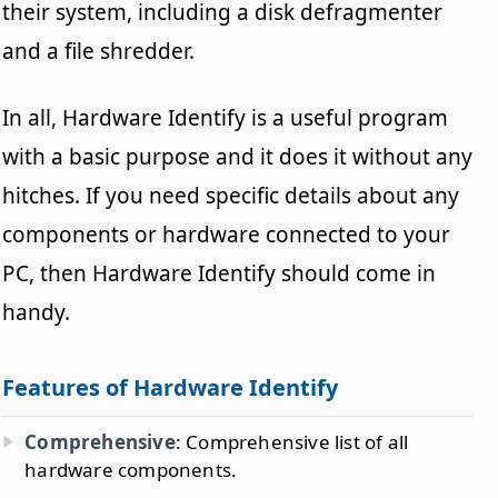
their system, including a disk defragmenter
and a file shredder.
In all, Hardware Identify is a useful program
with a basic purpose and it does it without any
hitches. If you need specific details about any
components or hardware connected to your
PC, then Hardware Identify should come in
handy.
Features of Hardware Identify
Comprehensive
: Comprehensive list of all
hardware components.