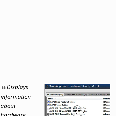
Displays
information
about
hardware